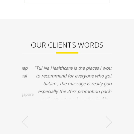
OUR CLIENT’S WORDS
"Tui Na Healthcare is the places I would like
to recommend for everyone who going to
batam , the massage is really good
especially the 2hrs promotion packages
really attract me, I was booked by my
friend before & this time I booked my self
in massageyuk.com and it was a very
convenient & I was no need waiting for the