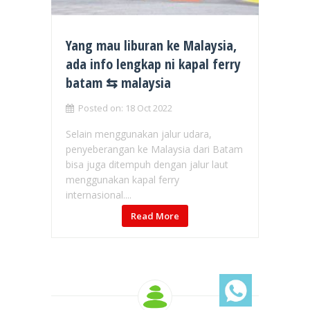
Yang mau liburan ke Malaysia,
ada info lengkap ni kapal ferry
batam ⇆ malaysia
Posted on: 18 Oct 2022
Selain menggunakan jalur udara,
penyeberangan ke Malaysia dari Batam
bisa juga ditempuh dengan jalur laut
menggunakan kapal ferry
internasional....
Read More
Chat