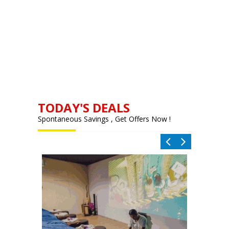
TODAY'S DEALS
Spontaneous Savings , Get Offers Now !