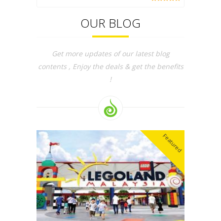
OUR BLOG
Get more updates of our latest blog
contents , Enjoy the deals & get the benefits
!
Featured