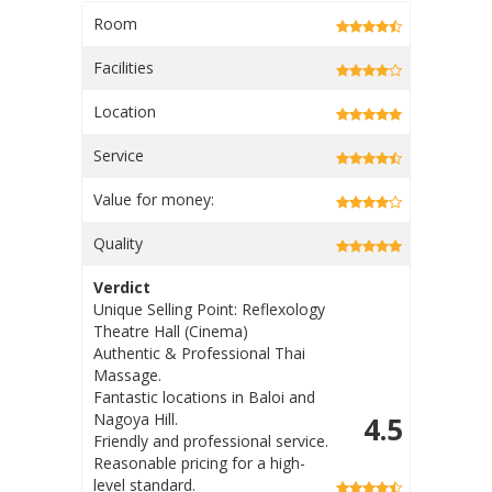
Room
Facilities
Location
Service
Value for money:
Quality
Verdict
Unique Selling Point: The
massage options have more
'medicial value / health benefits'
Fantastic locations in Nagoya
4.3
Hill & Baloi
Welcoming and friendly staff
Affordable price