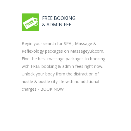
FREE BOOKING
& ADMIN FEE
Begin your search for SPA , Massage &
Reflexology packages on Massageyuk.com.
Find the best massage packages to booking
with FREE booking & admin fees right now.
Unlock your body from the distraction of
hustle & bustle city life with no additional
charges - BOOK NOW!