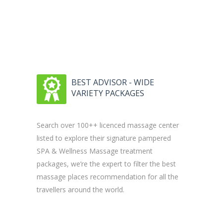
BEST ADVISOR - WIDE
VARIETY PACKAGES
Search over 100++ licenced massage center
listed to explore their signature pampered
SPA & Wellness Massage treatment
packages, we’re the expert to filter the best
massage places recommendation for all the
travellers around the world.