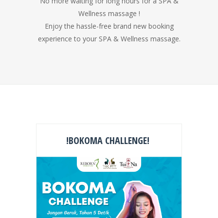
No more waiting for long hours for a SPA &
Wellness massage !
Enjoy the hassle-free brand new booking
experience to your SPA & Wellness massage.
!BOKOMA CHALLENGE!