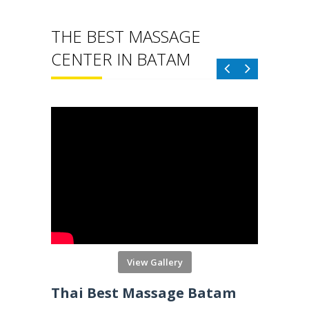
THE BEST MASSAGE
CENTER IN BATAM
View Gallery
Reborn Massage Batam