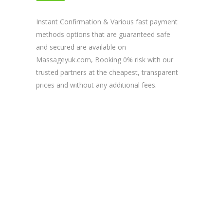
& TRUSTED SITE
Instant Confirmation & Various fast payment
methods options that are guaranteed safe
and secured are available on
Massageyuk.com, Booking 0% risk with our
trusted partners at the cheapest, transparent
prices and without any additional fees.