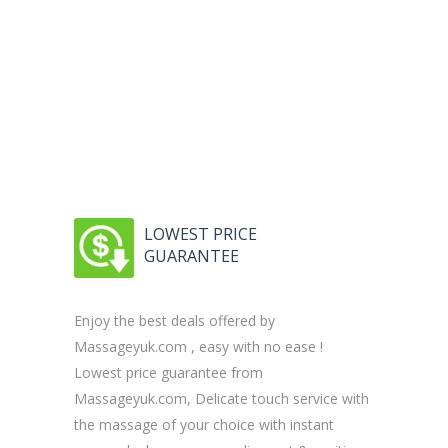
LOWEST PRICE
GUARANTEE
Enjoy the best deals offered by
Massageyuk.com , easy with no ease !
Lowest price guarantee from
Massageyuk.com, Delicate touch service with
the massage of your choice with instant