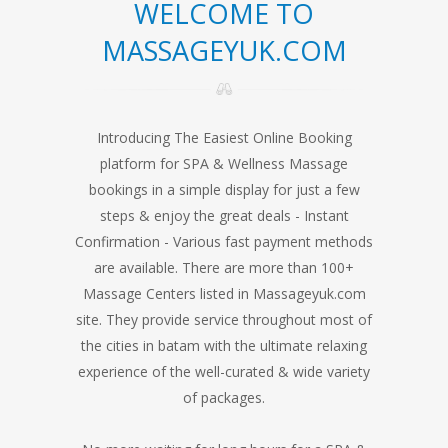
WELCOME TO
MASSAGEYUK.COM
Introducing The Easiest Online Booking
platform for SPA & Wellness Massage
bookings in a simple display for just a few
steps & enjoy the great deals - Instant
Confirmation - Various fast payment methods
are available. There are more than 100+
Massage Centers listed in Massageyuk.com
site. They provide service throughout most of
the cities in batam with the ultimate relaxing
experience of the well-curated & wide variety
of packages.