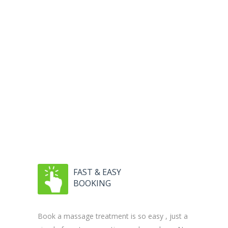
FAST & EASY
BOOKING
Book a massage treatment is so easy , just a