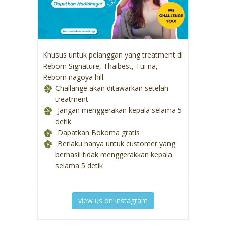
Khusus untuk pelanggan yang treatment di
Reborn Signature, Thaibest, Tui na,
Reborn nagoya hill.
Challange akan ditawarkan setelah
treatment
Jangan menggerakan kepala selama 5
detik
Dapatkan Bokoma gratis
Berlaku hanya untuk customer yang
berhasil tidak menggerakkan kepala
selama 5 detik
view us on instagram