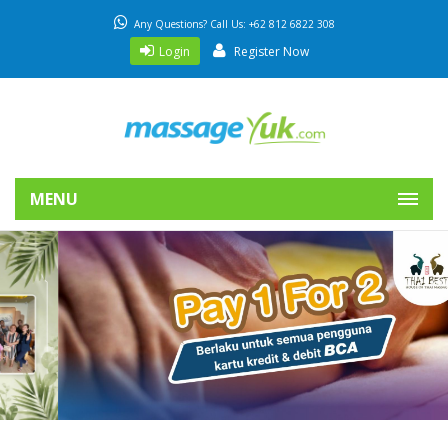
Any Questions? Call Us: +62 812 6822 308
Login
Register Now
MENU