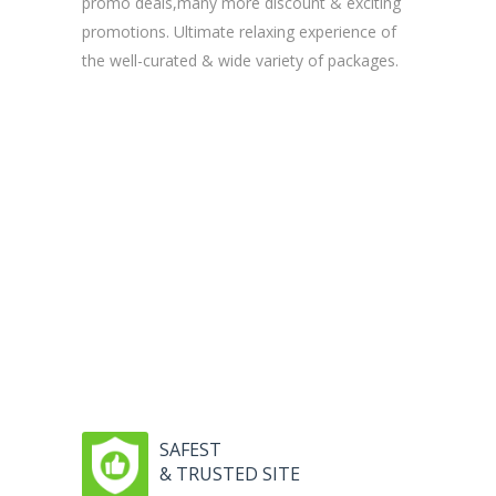
promo deals,many more discount & exciting
promotions. Ultimate relaxing experience of
the well-curated & wide variety of packages.
SAFEST