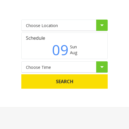
Choose Location
Schedule
09
Sun
Aug
Choose Time
SEARCH