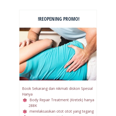
!REOPENING PROMO!
Book Sekarang dan nikmati diskon Spesial
Hanya
Body Repair Treatment (Kretek) hanya
288K