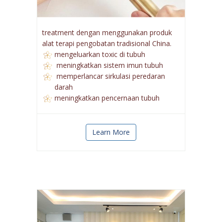
treatment dengan menggunakan produk
alat terapi pengobatan tradisional China.
mengeluarkan toxic di tubuh
meningkatkan sistem imun tubuh
memperlancar sirkulasi peredaran
darah
meningkatkan pencernaan tubuh
Learn More