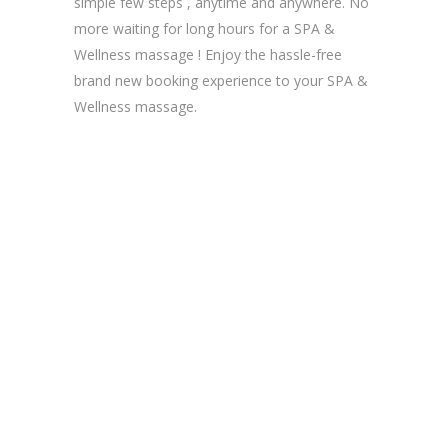
simple few steps , anytime and anywhere. No
more waiting for long hours for a SPA &
Wellness massage ! Enjoy the hassle-free
brand new booking experience to your SPA &
Wellness massage.