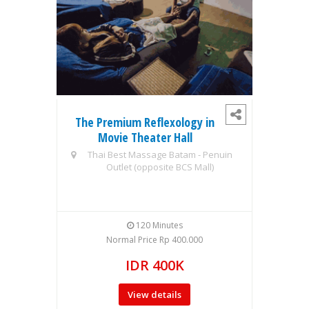
The Premium Reflexology in
1S
Movie Theater Hall
MO
Thai Best Massage Batam - Penuin
Outlet (opposite BCS Mall)
TUI 
120 Minutes
Normal Price Rp 400.000
IDR 400K
View details