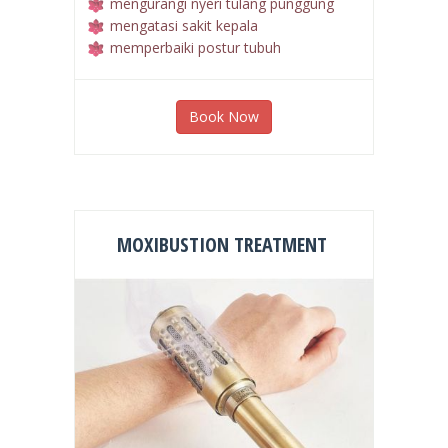
merelaksasikan otot otot yang tegang
mengurangi nyeri tulang punggung
mengatasi sakit kepala
memperbaiki postur tubuh
Book Now
MOXIBUSTION TREATMENT