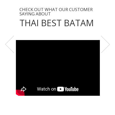
CHECK OUT WHAT OUR CUSTOMER
SAYING ABOUT
THAI BEST BATAM