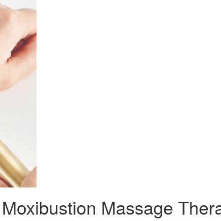
l Moxibustion Massage Ther