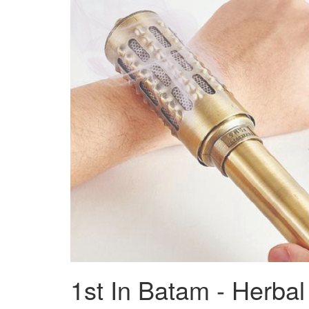
1st In Batam - Herba