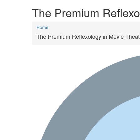
The Premium Reflexol
Home
The Premium Reflexology in Movie Theat