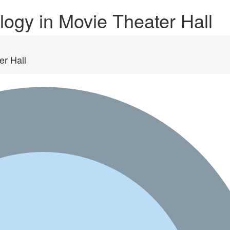
ogy in Movie Theater Hall
er Hall